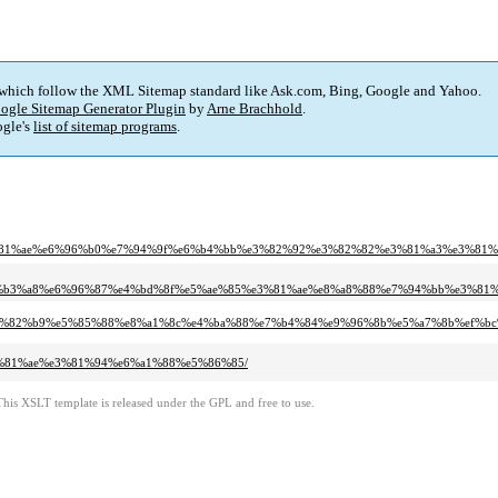
 which follow the XML Sitemap standard like Ask.com, Bing, Google and Yahoo.
ogle Sitemap Generator Plugin
by
Arne Brachhold
.
gle's
list of sitemap programs
.
e3%81%ae%e6%96%b0%e7%94%9f%e6%b4%bb%e3%82%92%e3%82%82%e3%81%a3%e3%81
e6%b3%a8%e6%96%87%e4%bd%8f%e5%ae%85%e3%81%ae%e8%a8%88%e7%94%bb%e3%8
a6%e3%82%b9%e5%85%88%e8%a1%8c%e4%ba%88%e7%b4%84%e9%96%8b%e5%a7%8b%ef%bc
%e3%81%ae%e3%81%94%e6%a1%88%e5%86%85/
This XSLT template is released under the GPL and free to use.