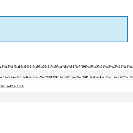
%a8%e5%bf%ab%e9%81%a9%e3%81%ab%ef%bc%81%e7%9f%a5%e3%81%a3%e3%81%a6%e
1%a7%e5%a4%b1%e6%95%97%e3%81%97%e3%81%aa%e3%81%84%e3%81%9f%e3%82%81%
%81%ef%bc%81/