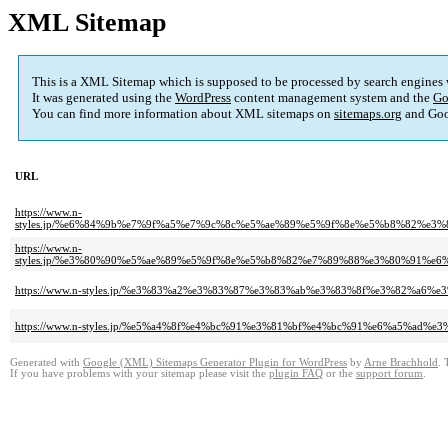
XML Sitemap
This is a XML Sitemap which is supposed to be processed by search engines
It was generated using the
WordPress
content management system and the
Go
You can find more information about XML sitemaps on
sitemaps.org
and Goo
URL
https://www.n-
styles.jp/%e6%84%9b%e7%9f%a5%e7%9c%8c%e5%ae%89%e5%9f%8e%e5%b8%82%
https://www.n-
styles.jp/%e3%80%90%e5%ae%89%e5%9f%8e%e5%b8%82%e7%89%88%e3%80%91%
https://www.n-styles.jp/%e3%83%a2%e3%83%87%e3%83%ab%e3%83%8f%e3%82%
https://www.n-styles.jp/%e5%a4%8f%e4%bc%91%e3%81%bf%e4%bc%91%e6%a5%ad
Generated with
Google (XML) Sitemaps Generator Plugin for WordPress
by
Arne Brachhold
. 
If you have problems with your sitemap please visit the
plugin FAQ
or the
support forum
.